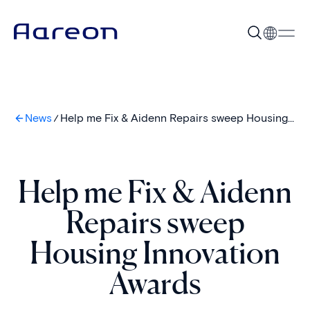
News
Help me Fix & Aidenn Repairs sweep Housing
Innovation Awards
Help me Fix & Aidenn
Repairs sweep
Housing Innovation
Awards