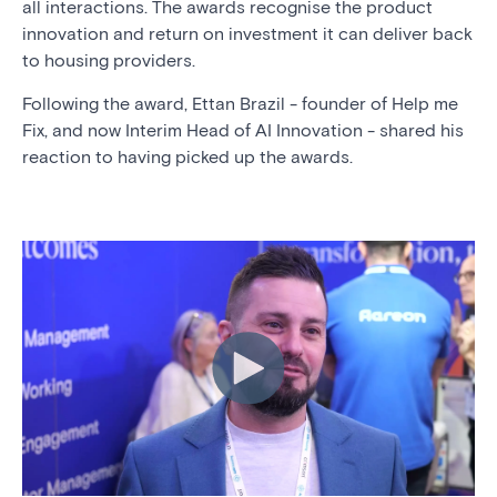
all interactions.
The awards recognise the product
innovation and return on investment it can deliver back
to housing providers.
Following the award, Ettan Brazil - founder of Help me
Fix, and now Interim Head of AI Innovation - shared his
reaction to having picked up the awards.