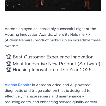
Aareon enjoyed an incredibly successful night at the
Housing Innovation Awards, where its Help me Fix
(Aidenn Repairs) product picked up an incredible three
awards:
🏆 Best Customer Experience Innovation
🏆 Most Innovative New Product (Software)
🏆 Housing Innovation of the Year 2026
Aidenn Repairs
is Aareon's video and AI-powered
diagnostic and triage solution that is designed to
effectively manage repairs and maintenance -
reducing costs, and enhancing service quality across