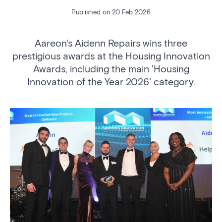
Published on 20 Feb 2026
Aareon's Aidenn Repairs wins three
prestigious awards at the Housing Innovation
Awards, including the main 'Housing
Innovation of the Year 2026' category.