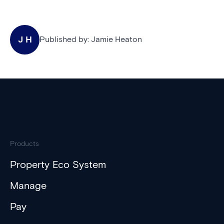
J H
Published by:
Jamie Heaton
Products
Property Eco System
Manage
Pay