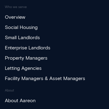
Who we serve
Overview
Social Housing
Small Landlords
Enterprise Landlords
Property Managers
Letting Agencies
Facility Managers & Asset Managers
About
About Aareon