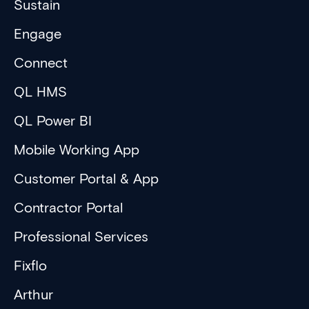
Sustain
Engage
Connect
QL HMS
QL Power BI
Mobile Working App
Customer Portal & App
Contractor Portal
Professional Services
Fixflo
Arthur