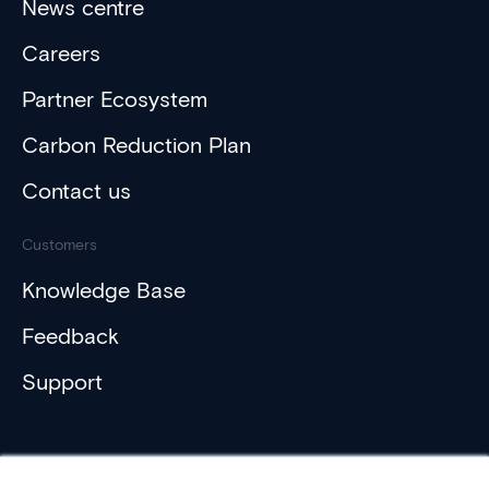
News centre
Careers
Partner Ecosystem
Carbon Reduction Plan
Contact us
Customers
Knowledge Base
Feedback
Support