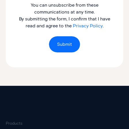
You can unsubscribe from these
communications at any time.
By submitting the form, I confirm that I have
read and agree to the
Privacy Policy
.
Products