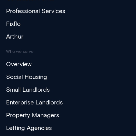
Professional Services
Fixflo
Arthur
Who we serve
Overview
Social Housing
Small Landlords
Enterprise Landlords
Property Managers
Letting Agencies