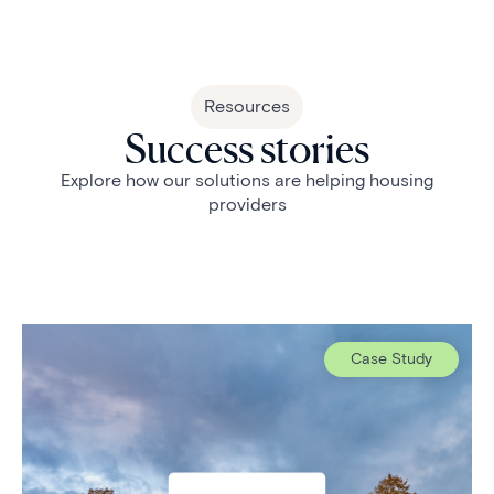
Resources
Success stories
Explore how our solutions are helping housing
providers
Case Study