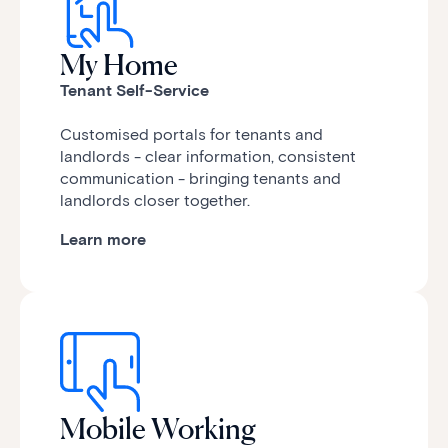
My Home
Tenant Self-Service
Customised portals for tenants and
landlords - clear information, consistent
communication - bringing tenants and
landlords closer together.
Learn more
Mobile Working