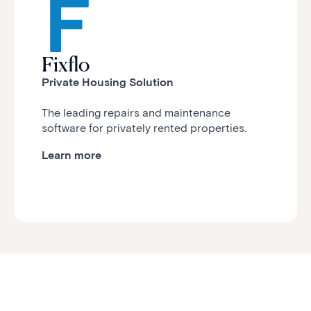
Fixflo
Private Housing Solution
The leading repairs and maintenance
software for privately rented properties.
Learn more