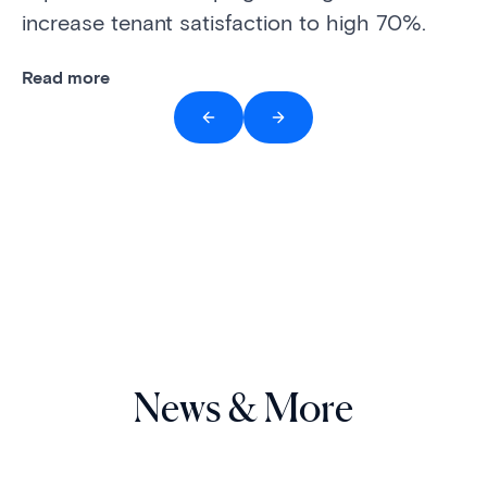
increase tenant satisfaction to high 70%.
Re
Read more
News & More