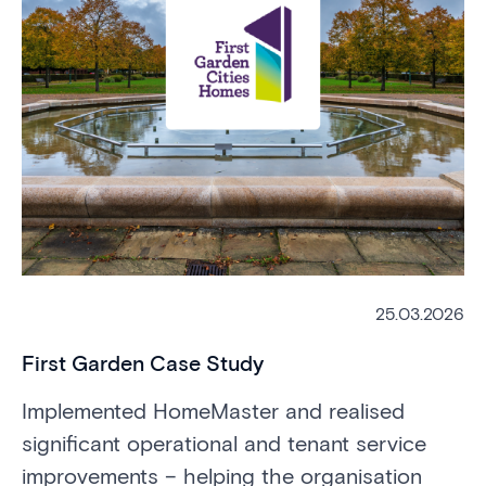
25.03.2026
First Garden Case Study
L
Implemented HomeMaster and realised
Im
significant operational and tenant service
mo
improvements – helping the organisation
£