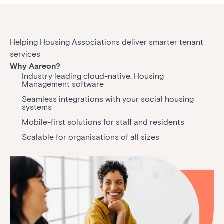
Helping Housing Associations deliver smarter tenant
services
Why Aareon?
Industry leading cloud-native, Housing
Management software
Seamless integrations with your social housing
systems
Mobile-first solutions for staff and residents
Scalable for organisations of all sizes