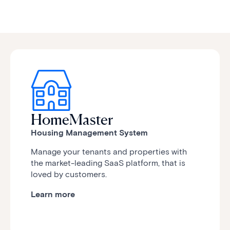
HomeMaster
Housing Management System
Manage your tenants and properties with
the market-leading SaaS platform, that is
loved by customers.
Learn more