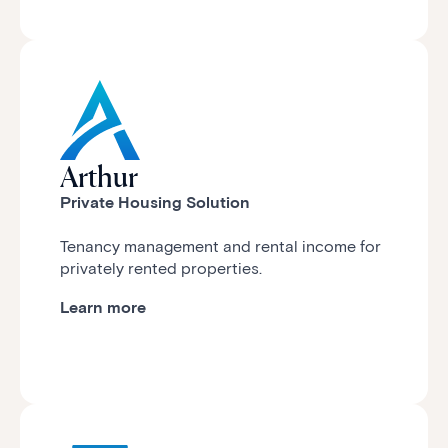
Arthur
Private Housing Solution
Tenancy management and rental income for
privately rented properties.
Learn more