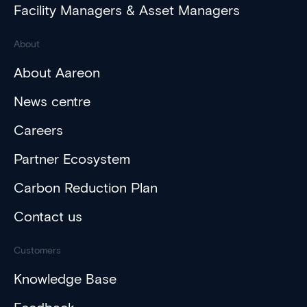
Facility Managers & Asset Managers
About
About Aareon
News centre
Careers
Partner Ecosystem
Carbon Reduction Plan
Contact us
Customers
Knowledge Base