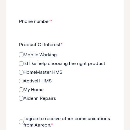
Phone number
*
Product Of Interest
*
Mobile Working
I'd like help choosing the right product
HomeMaster HMS
ActiveH HMS
My Home
Aidenn Repairs
I agree to receive other communications
from Aareon.
*