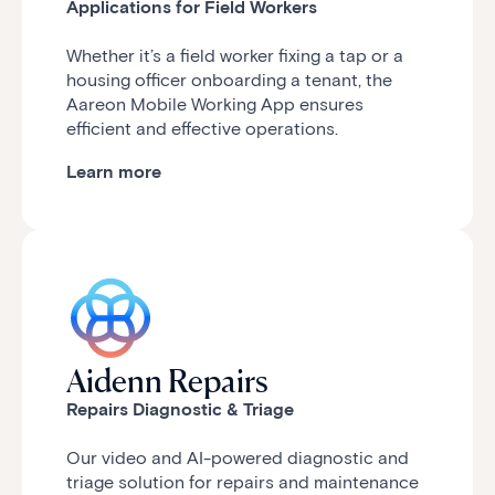
Applications for Field Workers
Whether it’s a field worker fixing a tap or a
housing officer onboarding a tenant, the
Aareon Mobile Working App ensures
efficient and effective operations.
Learn more
Aidenn Repairs
Repairs Diagnostic & Triage
Our video and
AI-powered diagnostic and
triage solution for repairs and maintenance