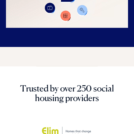
Trusted by over 250 social
housing providers