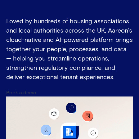
Loved by hundreds of housing associations
and local authorities across the UK, Aareon’s
cloud-native and AI-powered platform brings
together your people, processes, and data
— helping you streamline operations,
strengthen regulatory compliance, and
deliver exceptional tenant experiences.
Book a demo