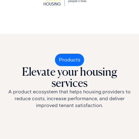
Products
Elevate your housing
services
A product ecosystem that helps housing providers to
reduce costs, increase performance, and deliver
improved tenant satisfaction.