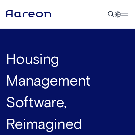
Housing
Management
Software,
Reimagined