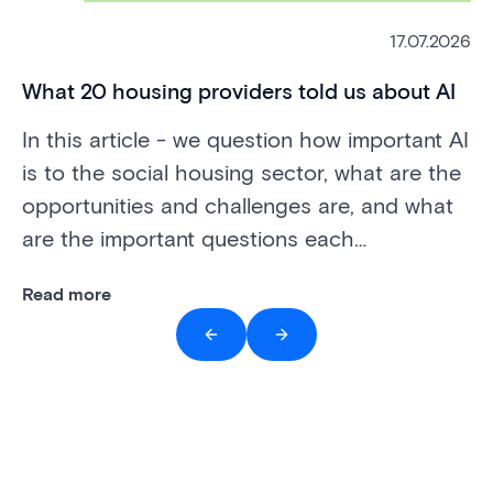
mi
Th
17.07.2026
to
pr
What 20 housing providers told us about AI
do
In this article - we question how important AI
is to the social housing sector, what are the
Re
opportunities and challenges are, and what
are the important questions each
organisation needs to be able to answer.
Read more