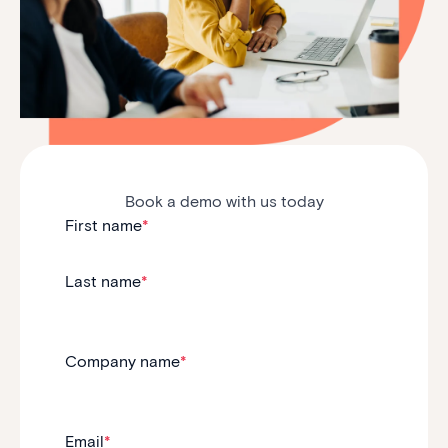
Book a demo with us today
First name
*
Last name
*
Company name
*
Email
*