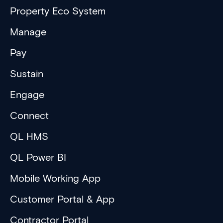
Property Eco System
Manage
Pay
Sustain
Engage
Connect
QL HMS
QL Power BI
Mobile Working App
Customer Portal & App
Contractor Portal