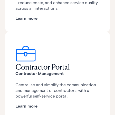
- reduce costs, and enhance service quality
across all interactions.
Learn more
Contractor Portal
Contractor Management
Centralise and simplify the communication
and management of contractors, with a
powerful self-service portal.
Learn more