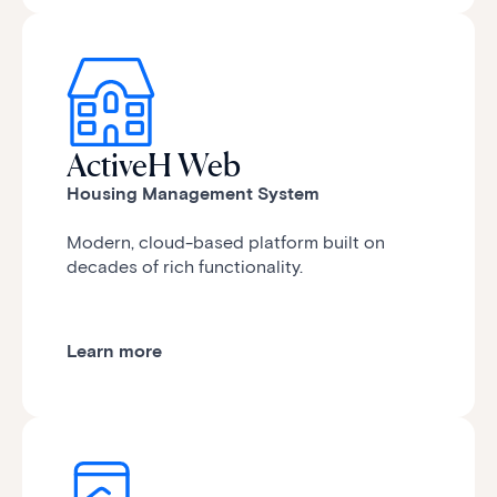
ActiveH Web
Housing Management System
Modern, cloud-based platform
built on
decades of rich functionality.
Learn more