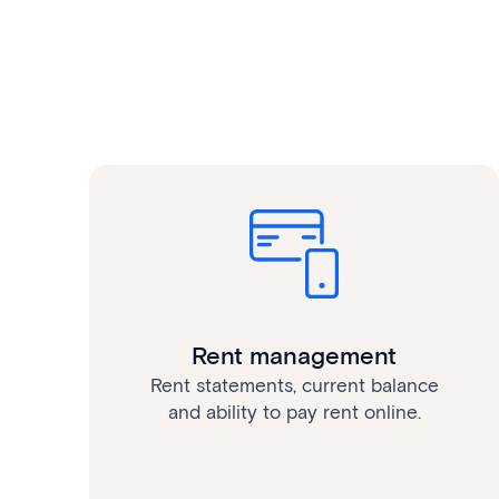
Rent management
Rent statements, current balance
and ability to pay rent online.