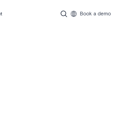
Book a demo
t