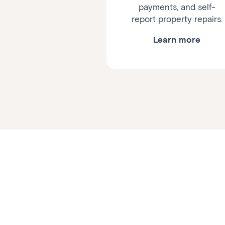
payments, and self-
report property repairs.
Learn more