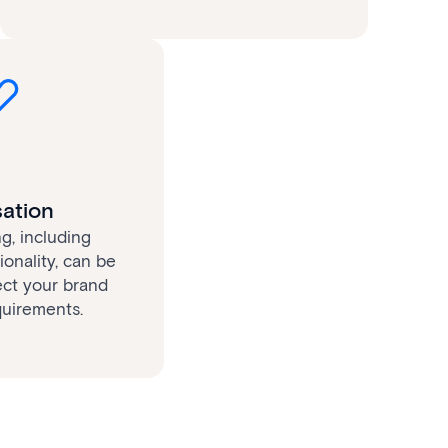
ation
g, including
onality, can be
ect your brand
quirements.