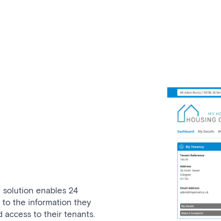
 solution enables 24
 to the information they
access to their tenants.