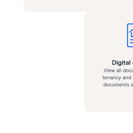
Digita
View all doc
tenancy and 
documents se