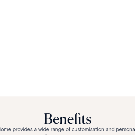
Benefits
me provides a wide range of customisation and personali