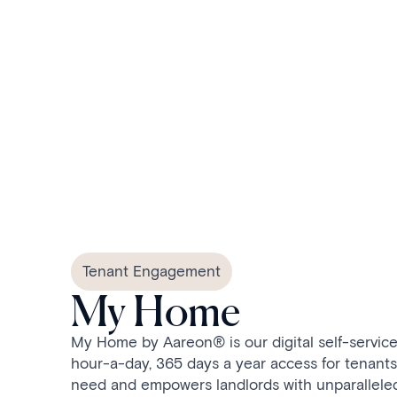
Tenant Engagement
My Home
My Home by Aareon® is our digital self-service
hour-a-day, 365 days a year access for tenants
need and empowers landlords with unparalleled 