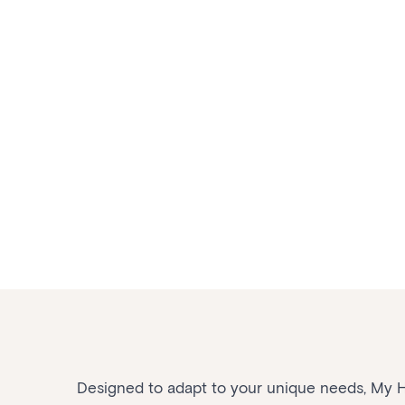
Designed to adapt to your unique needs, My Ho