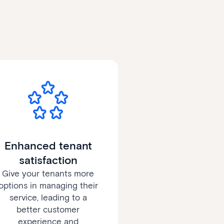
Enhanced tenant
satisfaction
Give your tenants more
options in managing their
service, leading to a
better customer
experience and