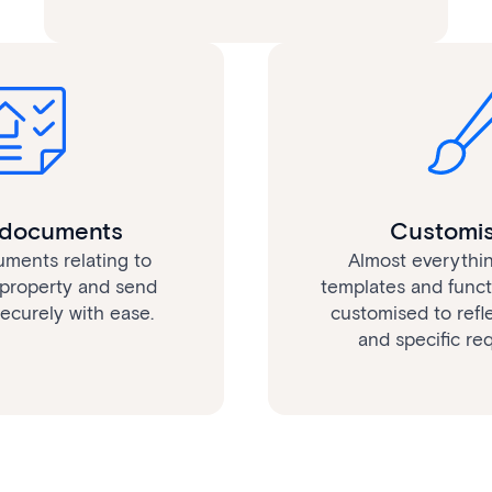
l documents
Customis
uments relating to
Almost everythin
property and send
templates and functi
curely with ease.
customised to refl
and specific re