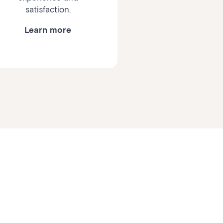
satisfaction.
Learn more