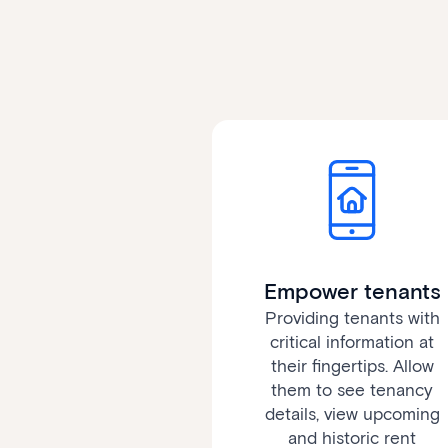
Empower tenants
Providing tenants with
critical information at
their fingertips. Allow
them to see tenancy
details, view upcoming
and historic rent