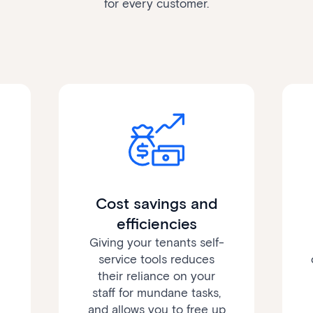
for every customer.
Cost savings and
efficiencies
Giving your tenants self-
service tools reduces
their reliance on your
staff for mundane tasks,
and allows you to free up