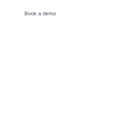
Book a demo