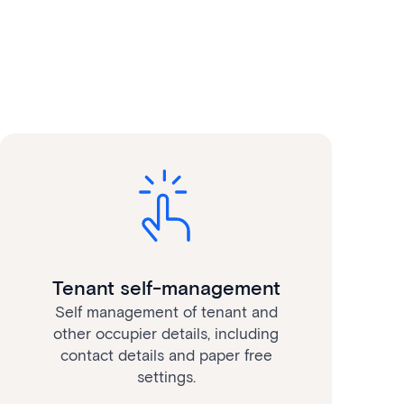
Tenant self-management
Self management of tenant and
other occupier details, including
contact details and paper free
settings.