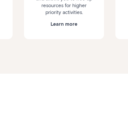
resources for higher
priority activities.
Learn more