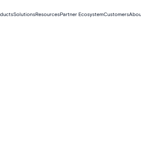
ducts
Solutions
Resources
Partner Ecosystem
Customers
Abou