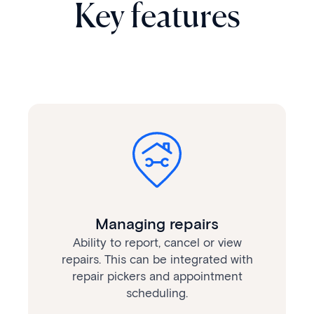
Key features
Managing repairs
Ability to report, cancel or view
repairs. This can be integrated with
repair pickers and appointment
scheduling.