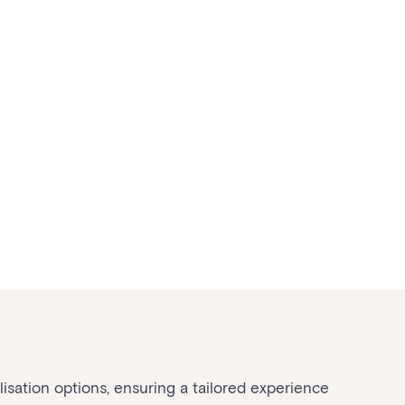
sation options, ensuring a tailored experience