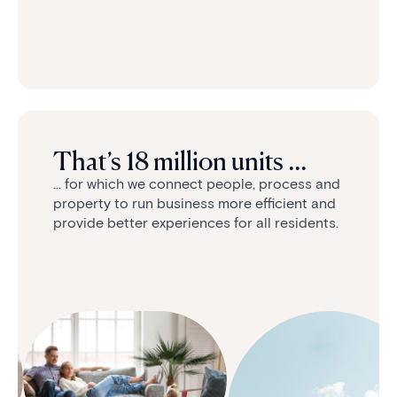
That’s 18 million units ...
... for which we connect people, process and
property to run business more efficient and
provide better experiences for all residents.