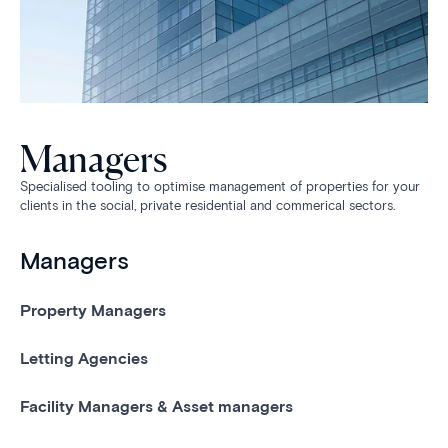
Managers
Specialised tooling to optimise management of properties for your
clients in the social, private residential and commerical sectors.
Managers
Property Managers
Letting Agencies
Facility Managers & Asset managers