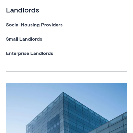
Landlords
Social Housing Providers
Small Landlords
Enterprise Landlords