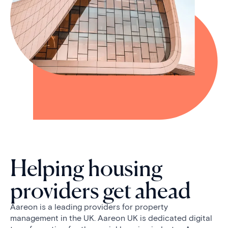
Helping housing
providers get ahead
Aareon is a leading providers for property
management in the UK. Aareon UK is dedicated digital