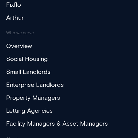
Fixflo
Arthur
Who we serve
Overview
Social Housing
Small Landlords
Enterprise Landlords
Property Managers
Letting Agencies
Facility Managers & Asset Managers