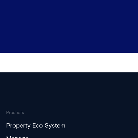
Products
Property Eco System