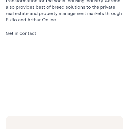
transformation for the social housing industry. Aareon
also provides best of breed solutions to the private
real estate and property management markets through
Fixflo and Arthur Online.
Get in contact