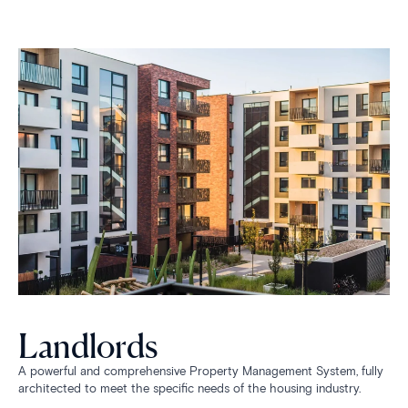
Landlords
A powerful and comprehensive Property Management System, fully
architected to meet the specific needs of the housing industry.