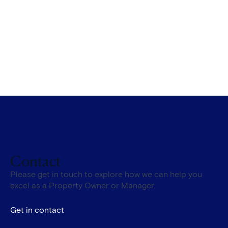
Contact
Please get in touch to explore how we can help you
excel as a Property Owner or Manager.
Get in contact