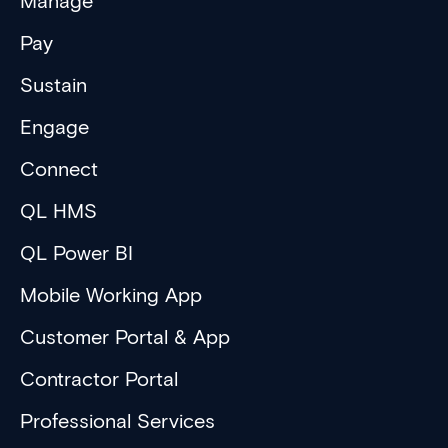
Manage
Pay
Sustain
Engage
Connect
QL HMS
QL Power BI
Mobile Working App
Customer Portal & App
Contractor Portal
Professional Services