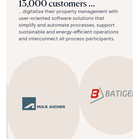
13,000 customers ...
... digitalise their property management with
user-oriented software solutions that
simplify and automate processes, support
sustainable and energy-efficient operations
and interconnect all process participants.