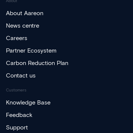
About
About Aareon
News centre
Careers
Partner Ecosystem
Carbon Reduction Plan
Contact us
Customers
Knowledge Base
Feedback
Support