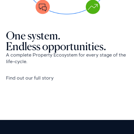
One system.
Endless opportunities.
A complete Property Ecosystem for every stage of the
life-cycle.
Find out our full story