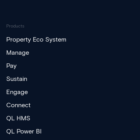
Products
Property Eco System
Manage
Pay
Sustain
Engage
Connect
QL HMS
QL Power BI