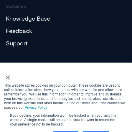
Customers
Knowledge Base
Feedback
Support
×
This website stores cookies on your computer. These cookies are used to
collect information about how you interact with our website and allow us to
Compliance
remember you. We use this information in order to improve and customize
Privacy Policy
your browsing experience and for analytics and metrics about our visitors
Privacy Policy (ActiveH)
both on this website and other media. To find out more about the cookies we
use, see our
Privacy Policy
Privacy Statement (Customer)
Privacy Statement (Controller)
If you decline, your information won’t be tracked when you visit this
website. A single cookie will be used in your browser to remember
© Aareon 2026
your preference not to be tracked.