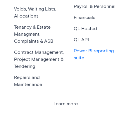
Payroll & Personnel
Voids, Waiting Lists,
Allocations
Financials
Tenancy & Estate
QL Hosted
Managment,
QL API
Complaints & ASB
Power BI reporting
Contract Management,
suite
Project Management &
Tendering
Repairs and
Maintenance
Learn more