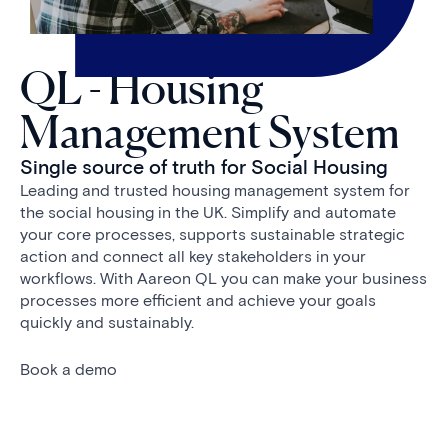
QL - Housing
Management System
Single source of truth for Social Housing
Leading and trusted housing management system for
the social housing in the UK. Simplify and automate
your core processes, supports sustainable strategic
action and connect all key stakeholders in your
workflows. With Aareon QL you can make your business
processes more efficient and achieve your goals
quickly and sustainably.
Book a demo