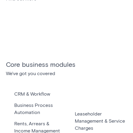
Core business modules
We've got you covered
CRM & Workflow
Business Process
Automation
Leaseholder
Management & Service
Rents, Arrears &
Charges
Income Management