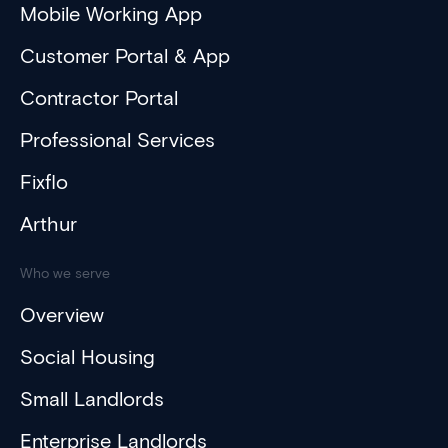
Mobile Working App
Customer Portal & App
Contractor Portal
Professional Services
Fixflo
Arthur
Who we serve
Overview
Social Housing
Small Landlords
Enterprise Landlords