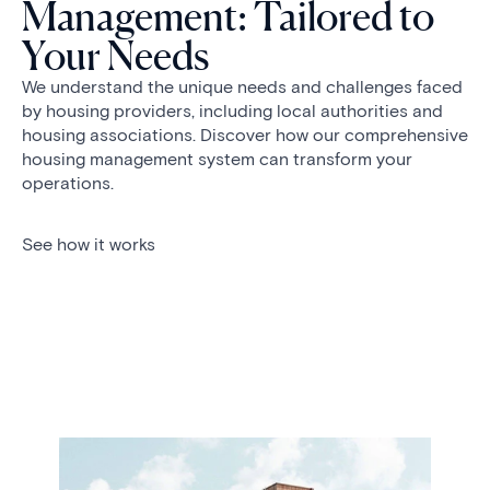
Management: Tailored to
Your Needs
We understand the unique needs and challenges faced
by housing providers, including local authorities and
housing associations. Discover how our comprehensive
housing management system can transform your
operations.
See how it works