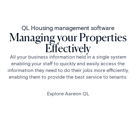
QL Housing management software
Managing your Properties
Effectively
All your business information held in a single system
enabling your staff to quickly and easily access the
information they need to do their jobs more efficiently,
enabling them to provide the best service to tenants.
Explore Aareon QL