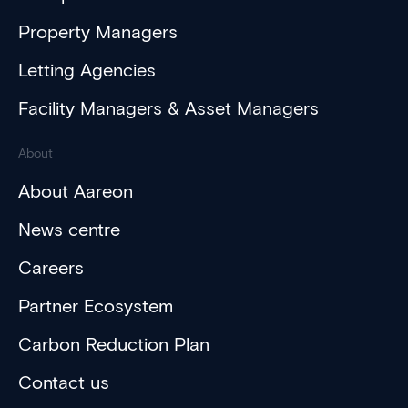
Property Managers
Letting Agencies
Facility Managers & Asset Managers
About
About Aareon
News centre
Careers
Partner Ecosystem
Carbon Reduction Plan
Contact us