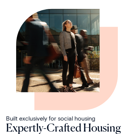
Built exclusively for social housing
Expertly-Crafted Housing