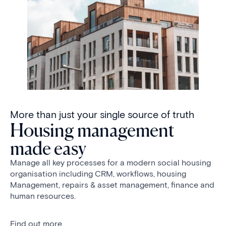
More than just your single source of truth
Housing management
made easy
Manage all key processes for a modern social housing
organisation including CRM, workflows, housing
Management, repairs & asset management, finance and
human resources.
Find out more