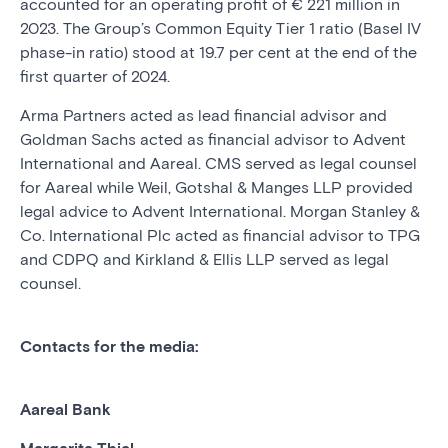
accounted for an operating profit of € 221 million in
2023. The Group’s Common Equity Tier 1 ratio (Basel IV
phase-in ratio) stood at 19.7 per cent at the end of the
first quarter of 2024.
Arma Partners acted as lead financial advisor and
Goldman Sachs acted as financial advisor to Advent
International and Aareal. CMS served as legal counsel
for Aareal while Weil, Gotshal & Manges LLP provided
legal advice to Advent International. Morgan Stanley &
Co. International Plc acted as financial advisor to TPG
and CDPQ and Kirkland & Ellis LLP served as legal
counsel.
Contacts for the media:
Aareal Bank