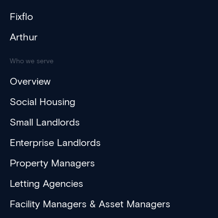
Fixflo
Arthur
Who we serve
Overview
Social Housing
Small Landlords
Enterprise Landlords
Property Managers
Letting Agencies
Facility Managers & Asset Managers