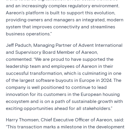
and an increasingly complex regulatory environment.
Aareon’s platform is built to support this evolution,
providing owners and managers an integrated, modern
system that improves connectivity and streamlines
business operations.”
Jeff Paduch, Managing Partner of Advent International
and Supervisory Board Member of Aareon,
commented: “We are proud to have supported the
leadership team and employees of Aareon in their
successful transformation, which is culminating in one
of the largest software buyouts in Europe in 2024. The
company is well positioned to continue to lead
innovation for its customers in the European housing
ecosystem and is on a path of sustainable growth with
exciting opportunities ahead for all stakeholders.”
Harry Thomsen, Chief Executive Officer of Aareon, said:
“This transaction marks a milestone in the development