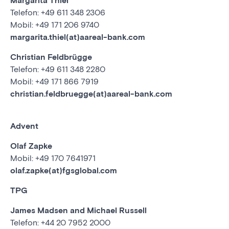
Margarita Thiel
Telefon: +49 611 348 2306
Mobil: +49 171 206 9740
margarita.thiel(at)aareal-bank.com
Christian Feldbrügge
Telefon: +49 611 348 2280
Mobil: +49 171 866 7919
christian.feldbruegge(at)aareal-bank.com
Advent
Olaf Zapke
Mobil: +49 170 7641971
olaf.zapke(at)fgsglobal.com
TPG
James Madsen and Michael Russell
Telefon: +44 20 7952 2000