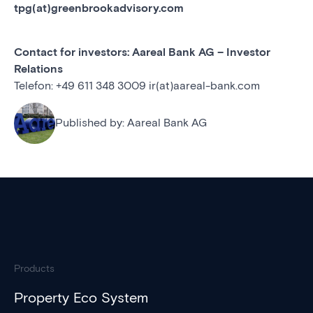
tpg(at)greenbrookadvisory.com
Contact for investors: Aareal Bank AG – Investor
Relations
Telefon: +49 611 348 3009 ir(at)aareal-bank.com
Published by:
Aareal Bank AG
Products
Property Eco System