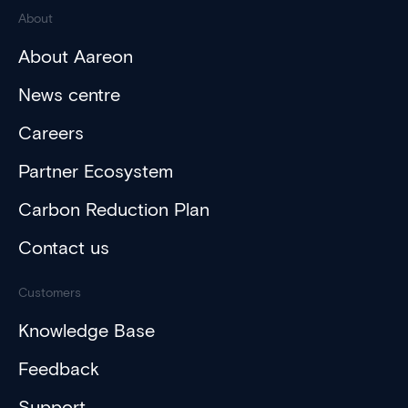
About
About Aareon
News centre
Careers
Partner Ecosystem
Carbon Reduction Plan
Contact us
Customers
Knowledge Base
Feedback
Support