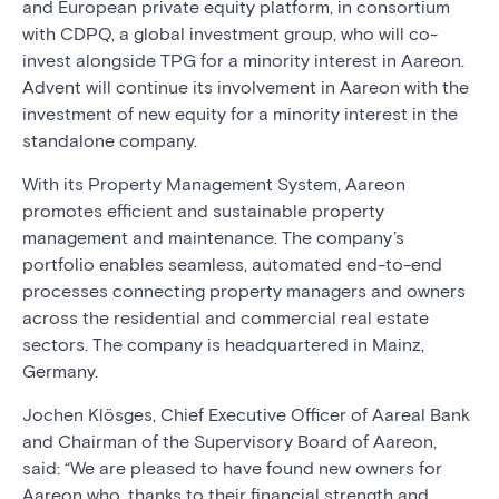
and European private equity platform, in consortium
with CDPQ, a global investment group, who will co-
invest alongside TPG for a minority interest in Aareon.
Advent will continue its involvement in Aareon with the
investment of new equity for a minority interest in the
standalone company.
With its Property Management System, Aareon
promotes efficient and sustainable property
management and maintenance. The company’s
portfolio enables seamless, automated end-to-end
processes connecting property managers and owners
across the residential and commercial real estate
sectors. The company is headquartered in Mainz,
Germany.
Jochen Klösges, Chief Executive Officer of Aareal Bank
and Chairman of the Supervisory Board of Aareon,
said: “We are pleased to have found new owners for
Aareon who, thanks to their financial strength and