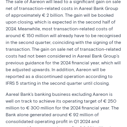
The sale of Aareon will lead to a significant gain on sale
net of transaction-related costs in Aareal Bank Group
of approximately € 2 billion. The gain will be booked
upon closing, which is expected in the second half of
2024. Meanwhile, most transaction-related costs of
around € 150 million will already have to be recognised
in the second quarter, coinciding with the signing of the
transaction. The gain on sale net of transaction-related
costs had not been considered in Aareal Bank Group’s
previous guidance for the 2024 financial year, which will
be adjusted upwards. In addition, Aareon will be
reported as a discontinued operation according to
IFRS 5 starting in the second quarter until closing.
Aareal Bank’s banking business excluding Aareon is
well on track to achieve its operating target of € 250
million to € 300 million for the 2024 financial year. The
Bank alone generated around € 92 million of
consolidated operating profit in Q1 2024 and