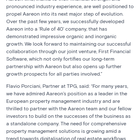
pronounced industry experience, are well positioned to
propel Aareon into its next major step of evolution.
Over the past few years, we successfully developed
Aareon into a ‘Rule of 40’ company, that has
demonstrated impressive organic and inorganic
growth. We look forward to maintaining our successful
collaboration through our joint venture, First Financial
Software, which not only fortifies our long-term
partnership with Aareon but also opens up further
growth prospects for all parties involved.”
Flavio Porciani, Partner at TPG, said: “For many years,
we have admired Aareon’s position as a leader in the
European property management industry and are
thrilled to partner with the Aareon team and our fellow
investors to build on the successes of the business as
a standalone company. The need for comprehensive
property management solutions is growing amid a
trend towards digitalisation of real estate workflows