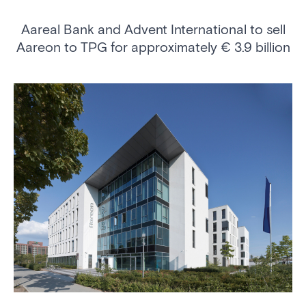
Aareal Bank and Advent International to sell
Aareon to TPG for approximately € 3.9 billion