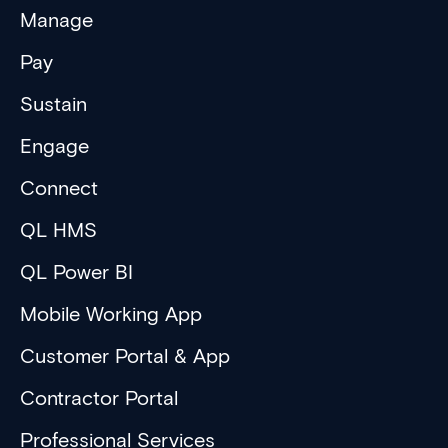
Manage
Pay
Sustain
Engage
Connect
QL HMS
QL Power BI
Mobile Working App
Customer Portal & App
Contractor Portal
Professional Services