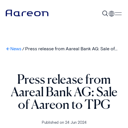
News
Press release from Aareal Bank AG: Sale of
Aareon to TPG
Press release from
Aareal Bank AG: Sale
of Aareon to TPG
Published on 24 Jun 2024