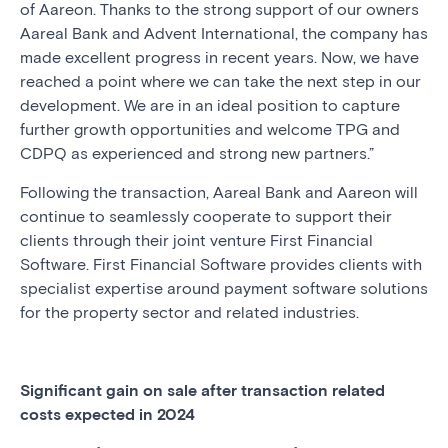
of Aareon. Thanks to the strong support of our owners
Aareal Bank and Advent International, the company has
made excellent progress in recent years. Now, we have
reached a point where we can take the next step in our
development. We are in an ideal position to capture
further growth opportunities and welcome TPG and
CDPQ as experienced and strong new partners.”
Following the transaction, Aareal Bank and Aareon will
continue to seamlessly cooperate to support their
clients through their joint venture First Financial
Software. First Financial Software provides clients with
specialist expertise around payment software solutions
for the property sector and related industries.
Significant gain on sale after transaction related
costs expected in 2024