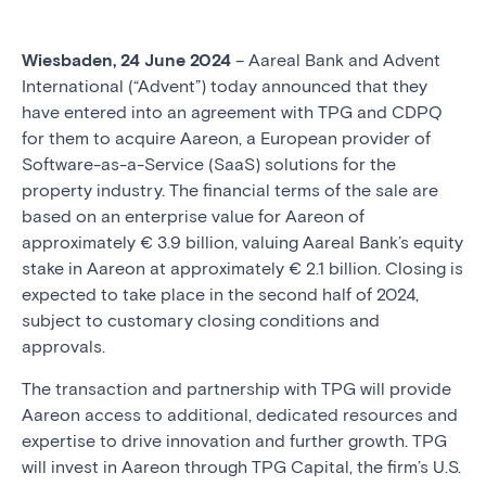
Wiesbaden, 24 June 2024
– Aareal Bank and Advent
International (“Advent”) today announced that they
have entered into an agreement with TPG and CDPQ
for them to acquire Aareon, a European provider of
Software-as-a-Service (SaaS) solutions for the
property industry. The financial terms of the sale are
based on an enterprise value for Aareon of
approximately € 3.9 billion, valuing Aareal Bank’s equity
stake in Aareon at approximately € 2.1 billion. Closing is
expected to take place in the second half of 2024,
subject to customary closing conditions and
approvals.
The transaction and partnership with TPG will provide
Aareon access to additional, dedicated resources and
expertise to drive innovation and further growth. TPG
will invest in Aareon through TPG Capital, the firm’s U.S.