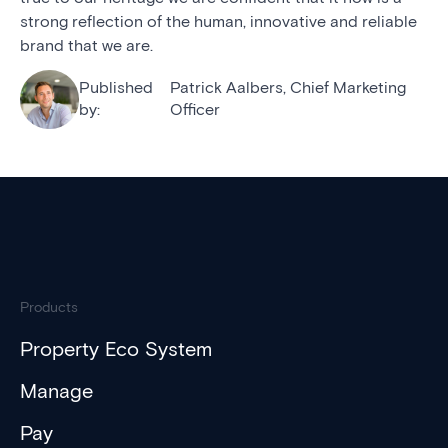
strong reflection of the human, innovative and reliable
brand that we are.
Published
Patrick Aalbers, Chief Marketing
by:
Officer
Products
Property Eco System
Manage
Pay