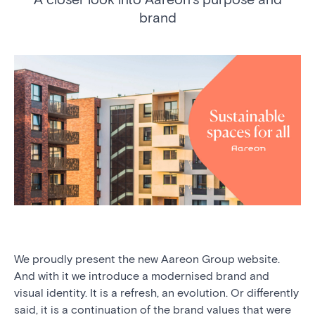
brand
We proudly present the new Aareon Group website.
And with it we introduce a modernised brand and
visual identity. It is a refresh, an evolution. Or differently
said, it is a continuation of the brand values that were