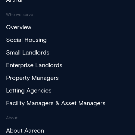
Who we serve
Overview
Social Housing
Small Landlords
Enterprise Landlords
Property Managers
Letting Agencies
Facility Managers & Asset Managers
About
About Aareon