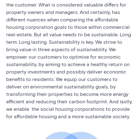
the customer. What is considered valuable differs for
property owners and managers. And certainly, has
different nuances when comparing the affordable
housing corporation goals to those within commercial
real-estate. But all value needs to be sustainable. Long
term. Long lasting. Sustainability is key. We strive to
bring value in three aspects of sustainability. We
empower our customers to optimise for economic
sustainability, by aiming to achieve a healthy return on
property investments and possibly deliver economic
benefits to residents. We equip our customers to
deliver on environmental sustainability goals, by
transforming their properties to become more energy
efficient and reducing their carbon footprint. And lastly,
we enable the social housing corporations to provide
for affordable housing and a more sustainable society.