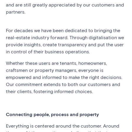
and are still greatly appreciated by our customers and
partners.
For decades we have been dedicated to bringing the
real-estate industry forward. Through digitalisation we
provide insights, create transparency and put the user
in control of their business operations.
Whether these users are tenants, homeowners,
craftsmen or property managers, everyone is
empowered and informed to make the right decisions.
Our commitment extends to both our customers and
their clients, fostering informed choices.
Connecting people, process and property
Everything is centered around the customer. Around