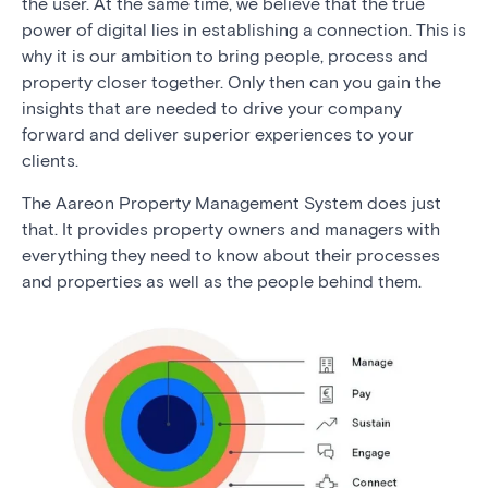
the user. At the same time, we believe that the true
power of digital lies in establishing a connection. This is
why it is our ambition to bring people, process and
property closer together. Only then can you gain the
insights that are needed to drive your company
forward and deliver superior experiences to your
clients.
The Aareon Property Management System does just
that. It provides property owners and managers with
everything they need to know about their processes
and properties as well as the people behind them.