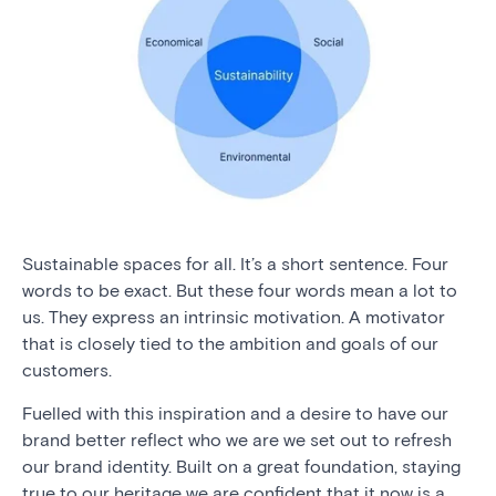
Sustainable spaces for all. It’s a short sentence. Four
words to be exact. But these four words mean a lot to
us. They express an intrinsic motivation. A motivator
that is closely tied to the ambition and goals of our
customers.
Fuelled with this inspiration and a desire to have our
brand better reflect who we are we set out to refresh
our brand identity. Built on a great foundation, staying
true to our heritage we are confident that it now is a