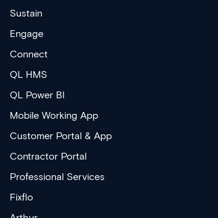
Sustain
Engage
Connect
QL HMS
QL Power BI
Mobile Working App
Customer Portal & App
Contractor Portal
Professional Services
Fixflo
Arthur