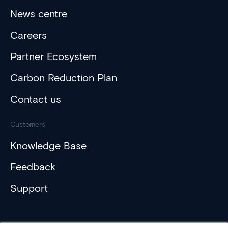
News centre
Careers
Partner Ecosystem
Carbon Reduction Plan
Contact us
Customers
Knowledge Base
Feedback
Support