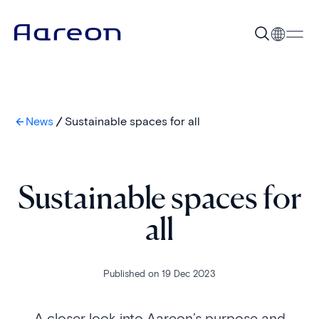
News
Sustainable spaces for all
Sustainable spaces for
all
Published on 19 Dec 2023
A closer look into Aareon’s purpose and