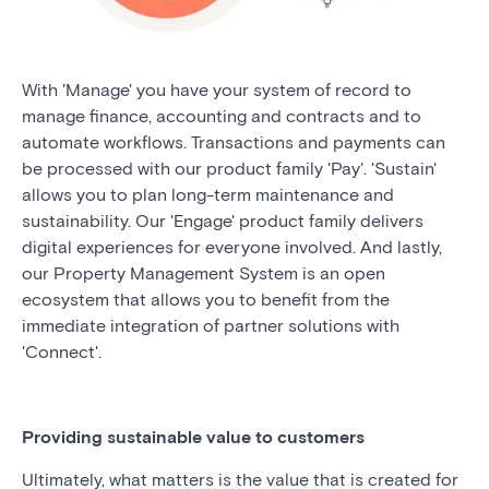
With 'Manage' you have your system of record to
manage finance, accounting and contracts and to
automate workflows. Transactions and payments can
be processed with our product family 'Pay'. 'Sustain'
allows you to plan long-term maintenance and
sustainability. Our 'Engage' product family delivers
digital experiences for everyone involved. And lastly,
our Property Management System is an open
ecosystem that allows you to benefit from the
immediate integration of partner solutions with
'Connect'.
Providing sustainable value to customers
Ultimately, what matters is the value that is created for