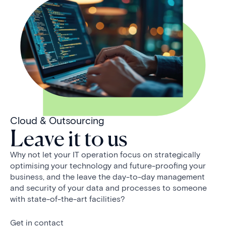
Cloud & Outsourcing
Leave it to us
Why not let your IT operation focus on strategically
optimising your technology and future-proofing your
business, and the leave the day-to-day management
and security of your data and processes to someone
with state-of-the-art facilities?
Get in contact