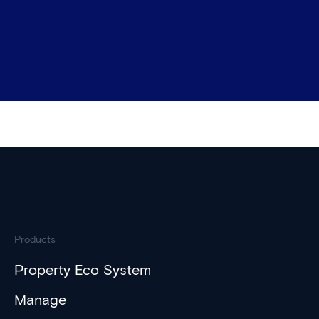
Products
Property Eco System
Manage