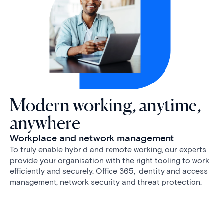
Modern working, anytime,
anywhere
Workplace and network management
To truly enable hybrid and remote working, our experts
provide your organisation with the right tooling to work
efficiently and securely. Office 365, identity and access
management, network security and threat protection.