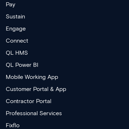
Pay
Sustain
Engage
Connect
QL HMS
QL Power BI
Mobile Working App
Customer Portal & App
Contractor Portal
Professional Services
Fixflo