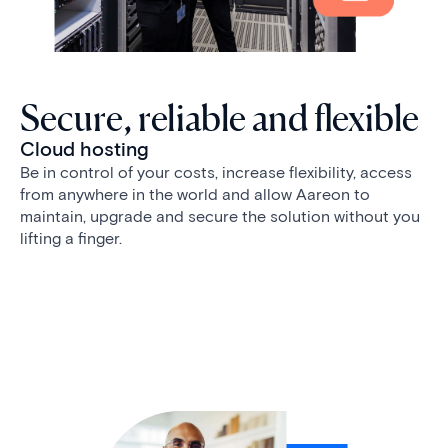
Secure, reliable and flexible
Cloud hosting
Be in control of your costs, increase flexibility, access
from anywhere in the world and allow Aareon to
maintain, upgrade and secure the solution without you
lifting a finger.