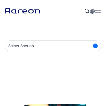
Select Section