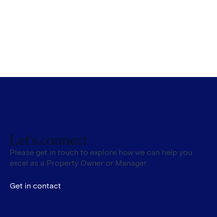
Let’s connect
Please get in touch to explore how we can help you
excel as a Property Owner or Manager.
Get in contact