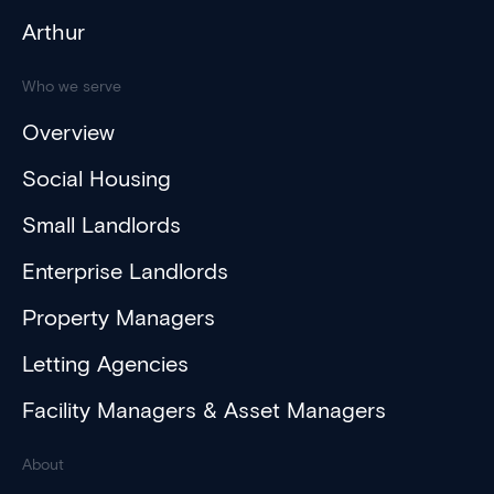
Arthur
Who we serve
Overview
Social Housing
Small Landlords
Enterprise Landlords
Property Managers
Letting Agencies
Facility Managers & Asset Managers
About