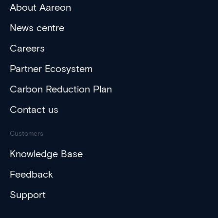
About Aareon
News centre
Careers
Partner Ecosystem
Carbon Reduction Plan
Contact us
Customers
Knowledge Base
Feedback
Support