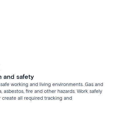
t
h and safety
safe working and living environments. Gas and
la, asbestos, fire and other hazards. Work safely
 create all required tracking and