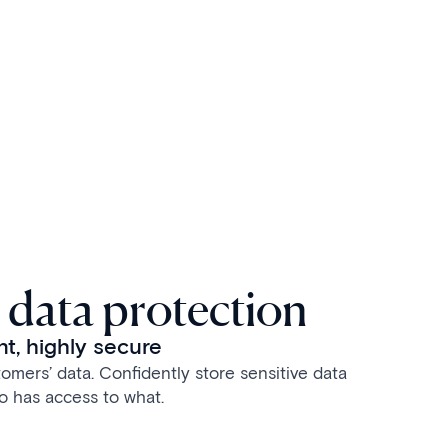
 data protection
t, highly secure
omers’ data. Confidently store sensitive data
o has access to what.