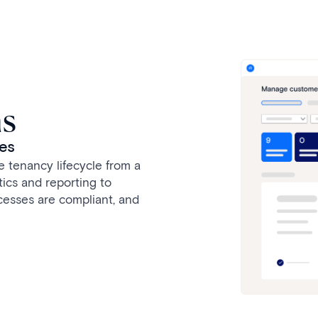
ns
ies
 tenancy lifecycle from a
tics and reporting to
cesses are compliant, and