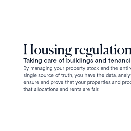
Housing regulatio
Taking care of buildings and tenanc
By managing your property stock and the entire
single source of truth, you have the data, analy
ensure and prove that your properties and pro
that allocations and rents are fair.