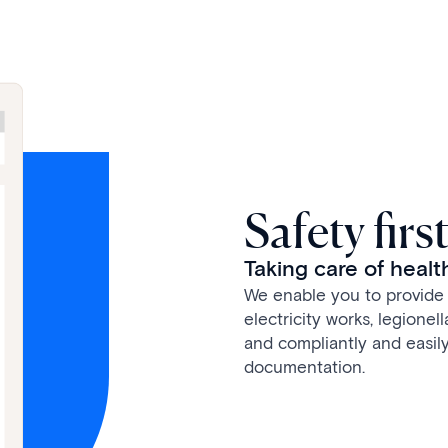
Safety firs
Taking care of healt
We enable you to provide 
electricity works, legionel
and compliantly and easily
documentation.