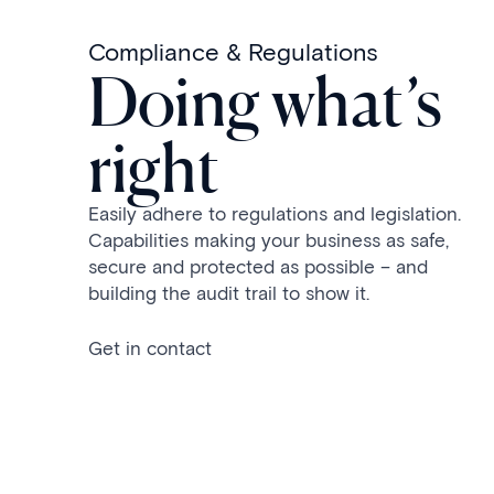
Compliance & Regulations
Doing what’s
right
Easily adhere to regulations and legislation.
Capabilities making your business as safe,
secure and protected as possible – and
building the audit trail to show it.
Get in contact