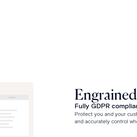
Engrained
Fully GDPR complian
Protect you and your cust
and accurately control wh