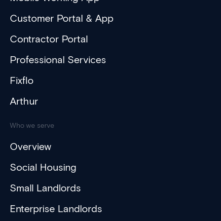
Customer Portal & App
Contractor Portal
Professional Services
Fixflo
Arthur
Who we serve
Overview
Social Housing
Small Landlords
Enterprise Landlords