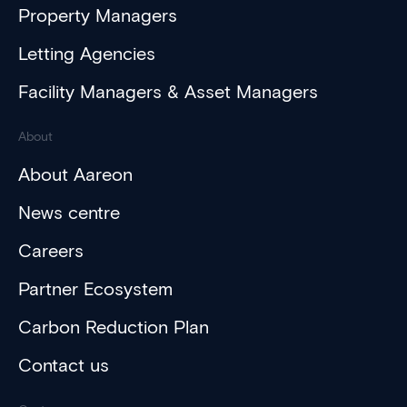
Property Managers
Letting Agencies
Facility Managers & Asset Managers
About
About Aareon
News centre
Careers
Partner Ecosystem
Carbon Reduction Plan
Contact us