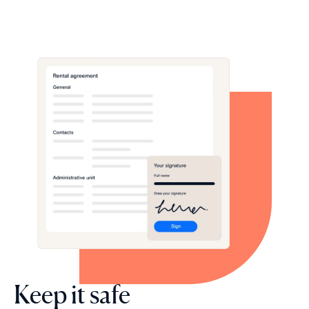
Keep it safe