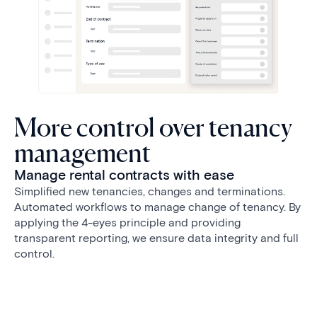
More control over tenancy
management
Manage rental contracts with ease
Simplified new tenancies, changes and terminations.
Automated workflows to manage change of tenancy. By
applying the 4-eyes principle and providing
transparent reporting, we ensure data integrity and full
control.