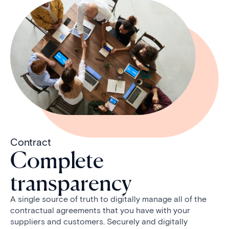
Contract
Complete
transparency
A single source of truth to digitally manage all of the
contractual agreements that you have with your
suppliers and customers. Securely and digitally