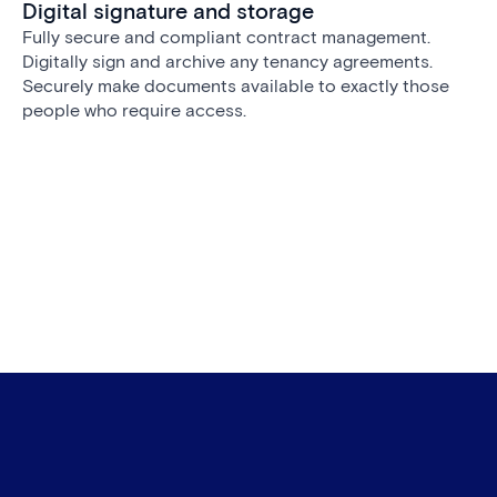
Digital signature and storage
Fully secure and compliant contract management.
Digitally sign and archive any tenancy agreements.
Securely make documents available to exactly those
people who require access.