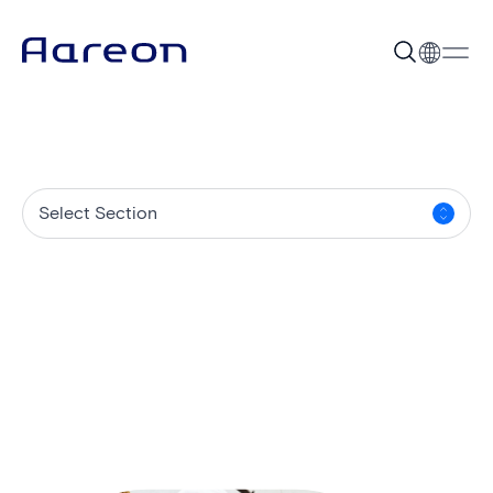
Select Section