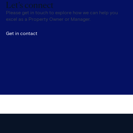
Let’s connect
Please get in touch to explore how we can help you
excel as a Property Owner or Manager.
Get in contact