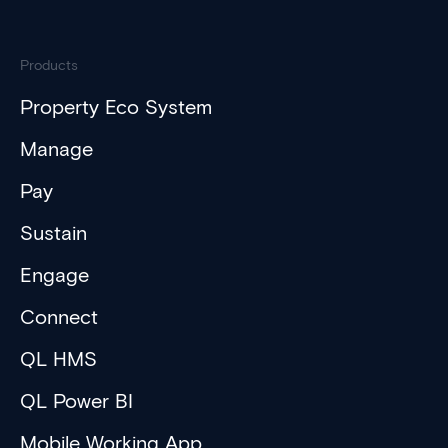
Products
Property Eco System
Manage
Pay
Sustain
Engage
Connect
QL HMS
QL Power BI
Mobile Working App