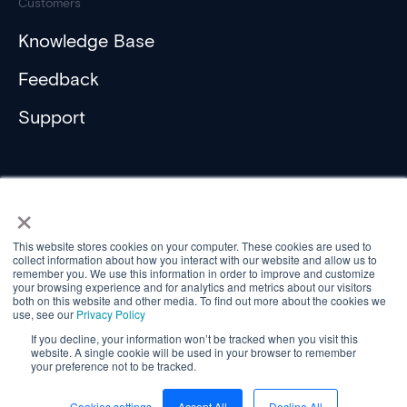
Customers
Knowledge Base
Feedback
Support
×
This website stores cookies on your computer. These cookies are used to
collect information about how you interact with our website and allow us to
Compliance
remember you. We use this information in order to improve and customize
Privacy Policy
your browsing experience and for analytics and metrics about our visitors
Privacy Policy (ActiveH)
both on this website and other media. To find out more about the cookies we
use, see our
Privacy Policy
Privacy Statement (Customer)
Privacy Statement (Controller)
If you decline, your information won’t be tracked when you visit this
website. A single cookie will be used in your browser to remember
© Aareon 2026
your preference not to be tracked.
Cookies settings
Accept All
Decline All