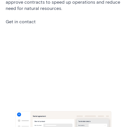
approve contracts to speed up operations and reduce
need for natural resources.
Get in contact